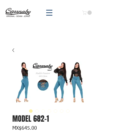
MODEL 682-1
Price
MX$645.00