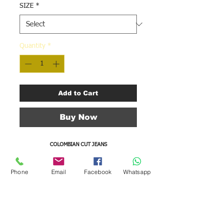
SIZE
*
Quantity
*
Add to Cart
Buy Now
COLOMBIAN CUT JEANS
WITH PERFECT FIT WAIST ADJUSTMENT
BACK PLATE
Phone
Email
Facebook
Whatsapp
COLOR BLUE
LENGTH OF 30 "
3 BUTTONS